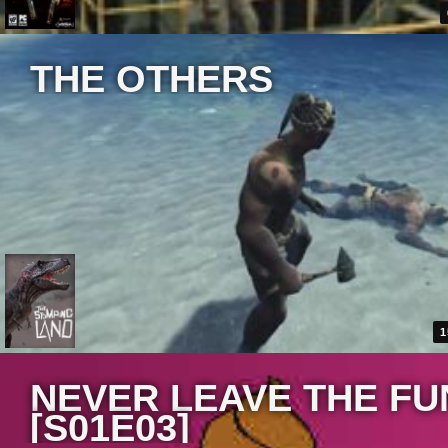
THE OTHERS
1
NEVER LEAVE THE FU
[S01E03]