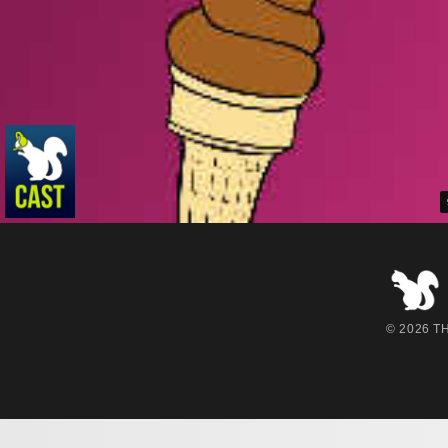
© 2026 THE