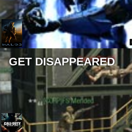
GET DISAPPEARED