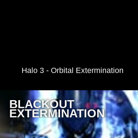
Halo 3 - Orbital Extermination
BLACKOUT
EXTERMINATION