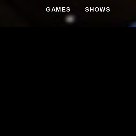
GAMES
SHOWS