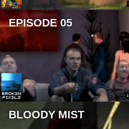
EPISODE 05
1
BLOODY MIST