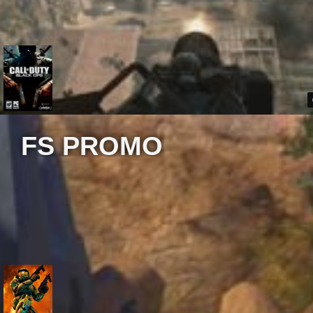
FS PROMO