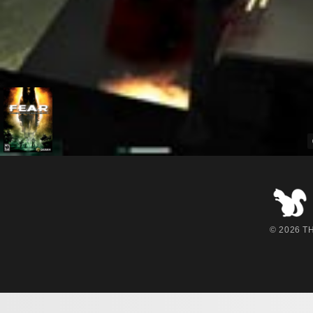
© 2026 THE