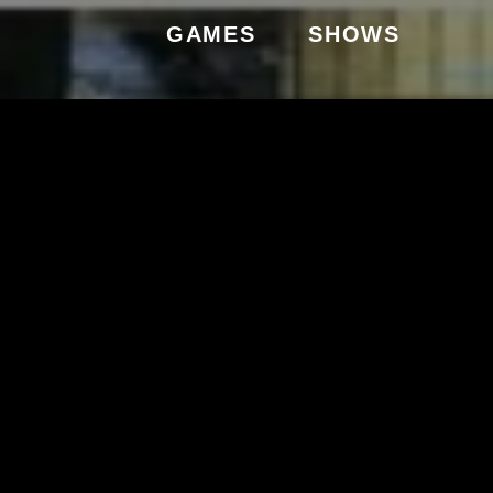
GAMES
SHOWS