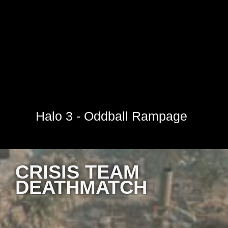
Halo 3 - Oddball Rampage
CRISIS TEAM
DEATHMATCH