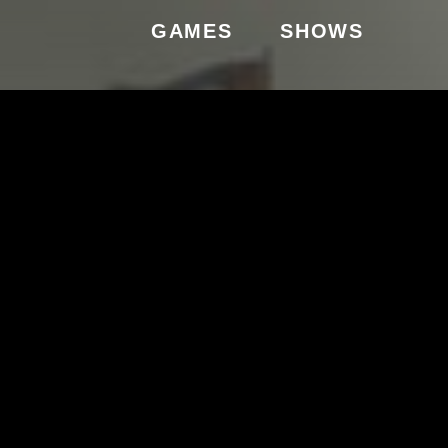
GAMES
SHOWS