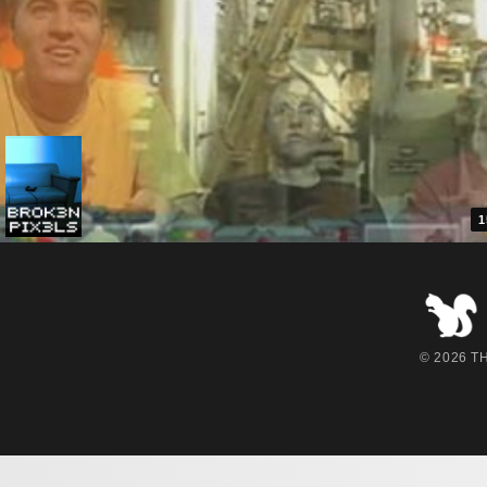
1
© 2026 THE