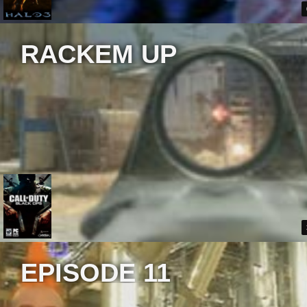
RACKEM UP
EPISODE 11