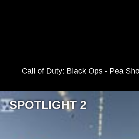
Call of Duty: Black Ops - Pea Sho
SPOTLIGHT 2