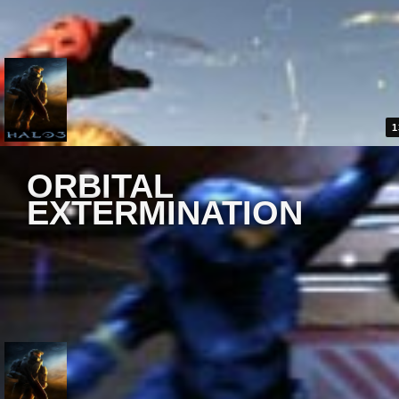
1
ORBITAL
EXTERMINATION