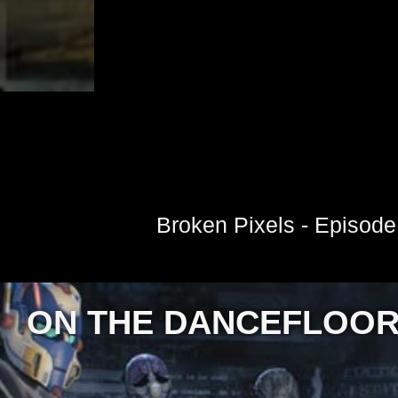
Broken Pixels - Episode
ON THE DANCEFLOO