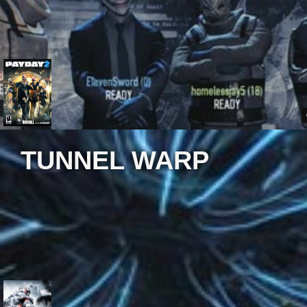
TUNNEL WARP