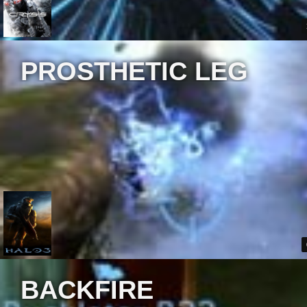
PROSTHETIC LEG
BACKFIRE