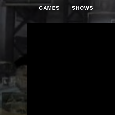
GAMES
SHOWS