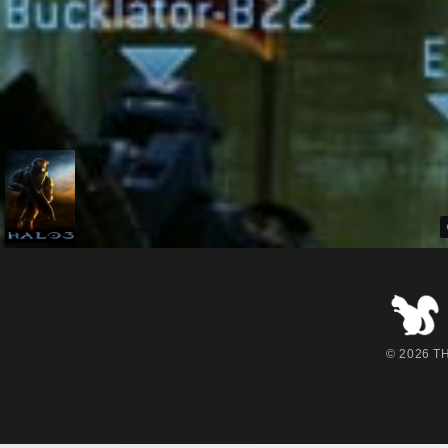
© 2026 THE