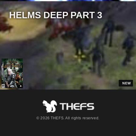
HELMS DEEP PART 3
12:04
NEW
© 2026 THEFS. All rights reserved.