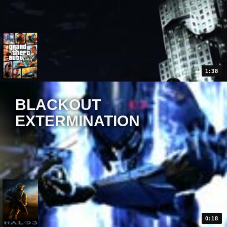
1:38
BLACKOUT
EXTERMINATION
0:18