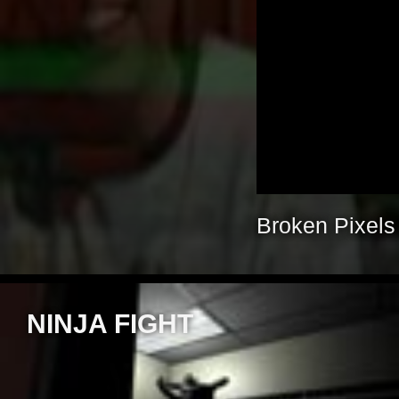
Broken Pixels
NINJA FIGHT