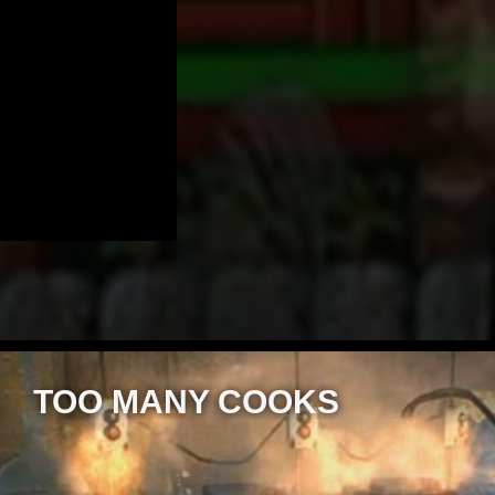
TOO MANY COOKS