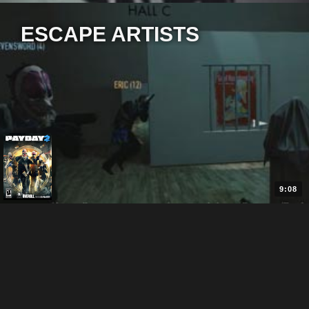
ESCAPE ARTISTS
9:08