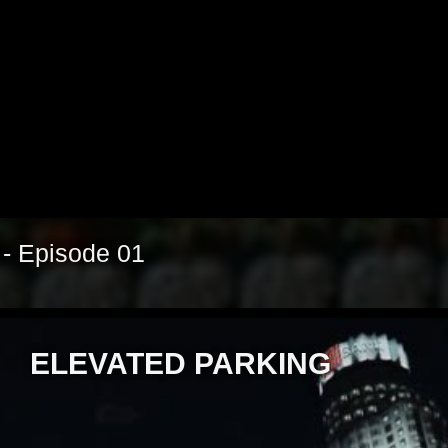
Video
 - Episode 01
ELEVATED PARKING