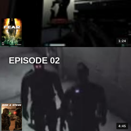
1:24
EPISODE 02
4:45