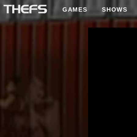
GAMES
SHOWS