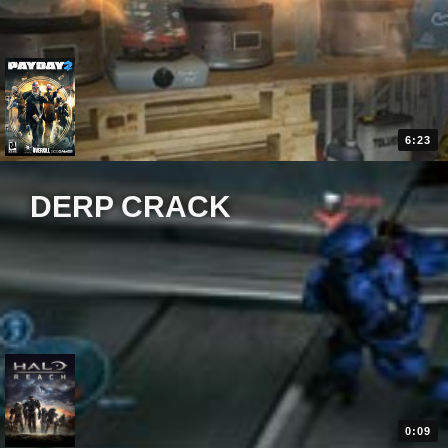
6:23
DERP CRACK
0:09