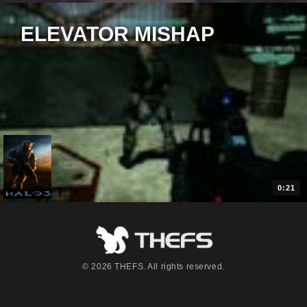
ELEVATOR MISHAP
0:21
© 2026 THEFS. All rights reserved.