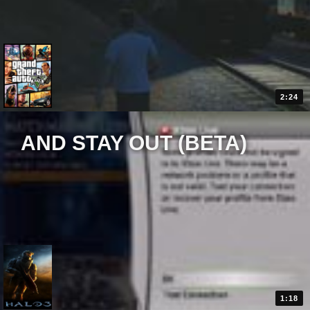
2:24
AND STAY OUT (BETA)
1:18