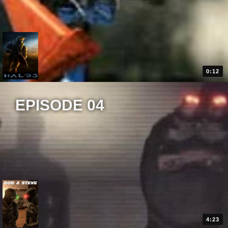
0:12
EPISODE 04
4:23