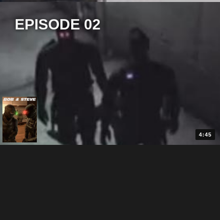
EPISODE 02
4:45