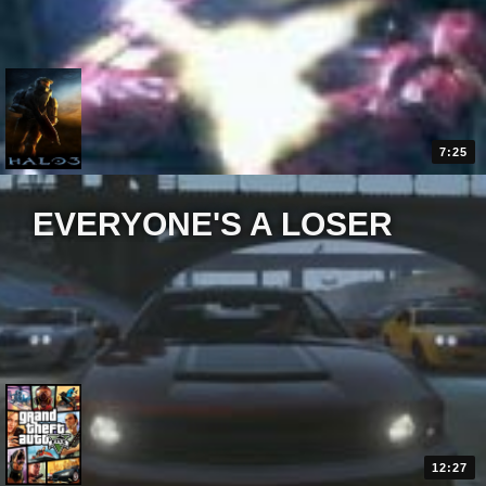
7:25
EVERYONE'S A LOSER
12:27