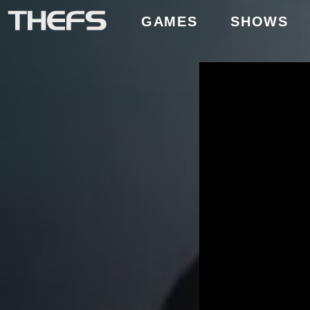
GAMES
SHOWS