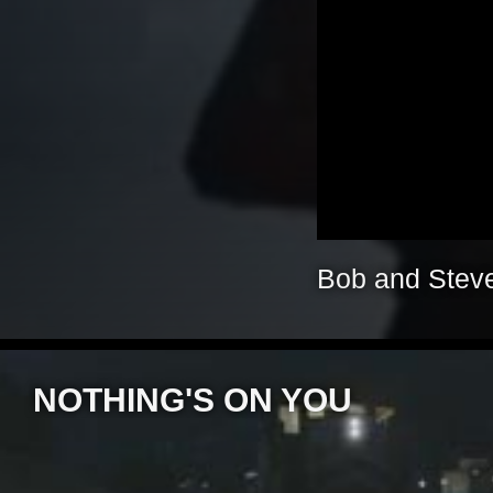
Bob and Steve
NOTHING'S ON YOU