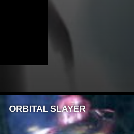
ORBITAL SLAYER