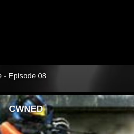
Video
 - Episode 08
CWNED